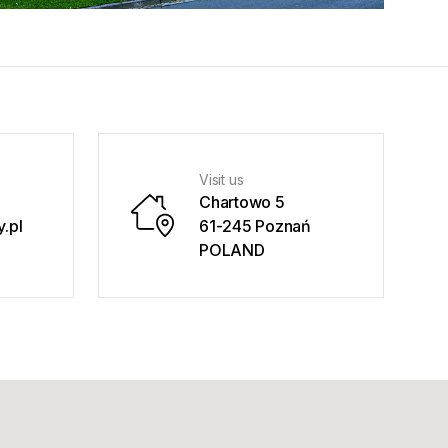
Visit us
Chartowo 5
.pl
61-245 Poznań
POLAND