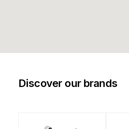
Discover our brands