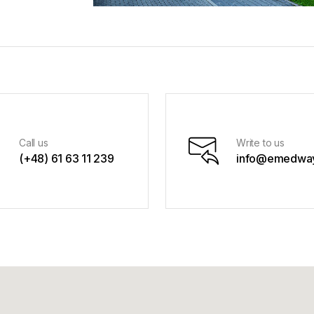
Call us
Write to us
(+48) 61 63 11 239
info@emedway