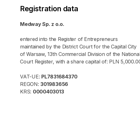
Registration data
Medway Sp. z o.o.
entered into the Register of Entrepreneurs
maintained by the District Court for the Capital City
of Warsaw, 13th Commercial Division of the Nationa
Court Register, with a share capital of: PLN 5,000.0
VAT-UE:
PL7831684370
REGON:
301983656
KRS:
0000403013