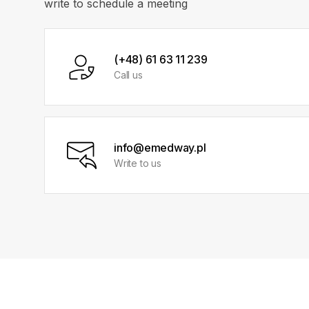
write to schedule a meeting
(+48) 61 63 11 239
Call us
info@emedway.pl
Write to us