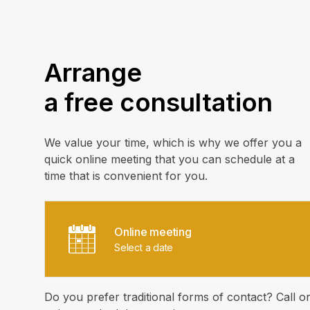
Arrange
a free consultation
We value your time, which is why we offer you a
quick online meeting that you can schedule at a
time that is convenient for you.
Online meeting
Select a date
Do you prefer traditional forms of contact? Call o