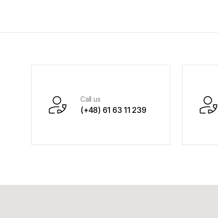
Call us
(+48) 61 63 11 239