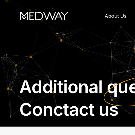
About Us
Additional
que
Conctact us