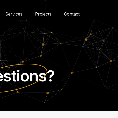
Services
Projects
Contact
stions?