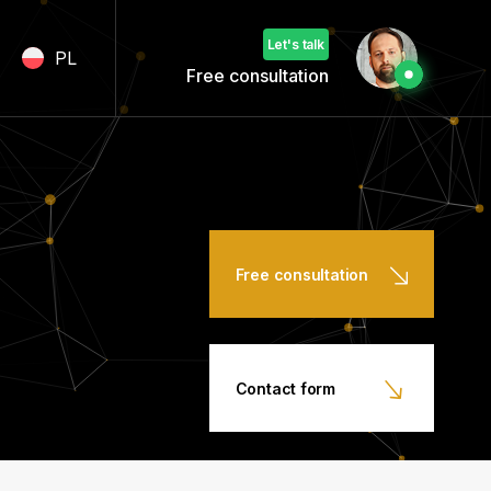
Let's talk
PL
Free consultation
Free consultation
Contact form